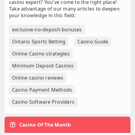
casino expert? You've come to the right place!
Take advantage of our many articles to deepen
your knowledge in this field:
exclusive-no-deposit-bonuses
Ontario Sports Betting
Casino Guide
Online Casino strategies
Minimum Deposit Casinos
Online casino reviews
Casino Payment Methods
Casino Software Providers
Casino Of The Month