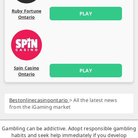
Ruby Fortune
PLAY
Ontario
Spin Casino
PLAY
Ontario
Bestonlinecasinoontario
All the latest news
from the iGaming market
Gambling can be addictive. Adopt responsible gambling
habits and seek help immediately if you develop