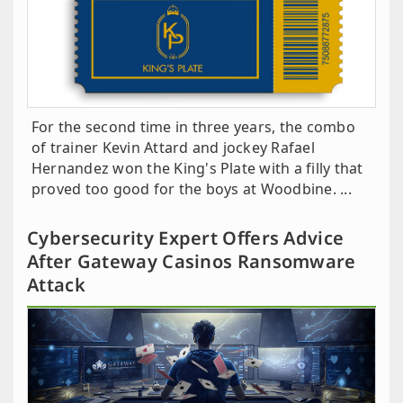
For the second time in three years, the combo
of trainer Kevin Attard and jockey Rafael
Hernandez won the King's Plate with a filly that
proved too good for the boys at Woodbine. ...
Cybersecurity Expert Offers Advice
After Gateway Casinos Ransomware
Attack