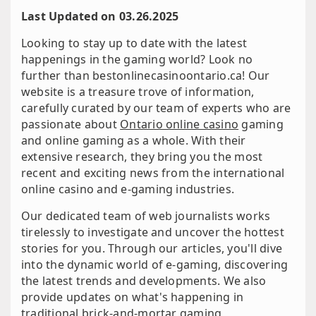
Last Updated on 03.26.2025
Looking to stay up to date with the latest
happenings in the gaming world? Look no
further than bestonlinecasinoontario.ca! Our
website is a treasure trove of information,
carefully curated by our team of experts who are
passionate about
Ontario online casino
gaming
and online gaming as a whole. With their
extensive research, they bring you the most
recent and exciting news from the international
online casino and e-gaming industries.
Our dedicated team of web journalists works
tirelessly to investigate and uncover the hottest
stories for you. Through our articles, you'll dive
into the dynamic world of e-gaming, discovering
the latest trends and developments. We also
provide updates on what's happening in
traditional brick-and-mortar gaming