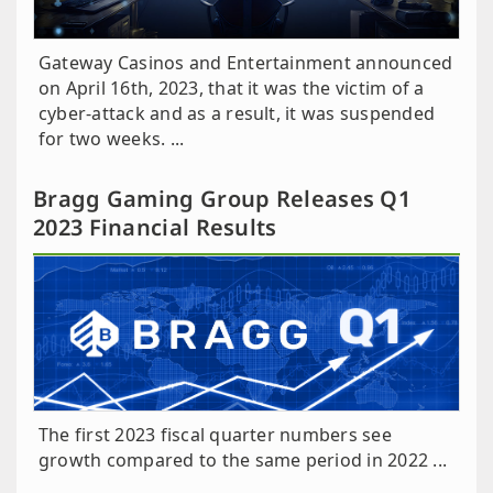
Gateway Casinos and Entertainment announced
on April 16th, 2023, that it was the victim of a
cyber-attack and as a result, it was suspended
for two weeks. ...
Bragg Gaming Group Releases Q1
2023 Financial Results
The first 2023 fiscal quarter numbers see
growth compared to the same period in 2022 ...