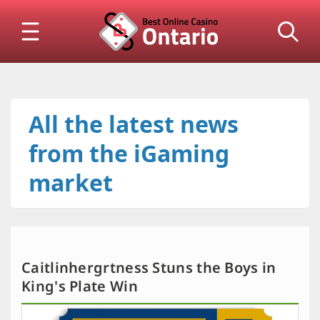
Top 10 Casinos
All the latest news
from the iGaming
market
Caitlinhergrtness Stuns the Boys in
King's Plate Win