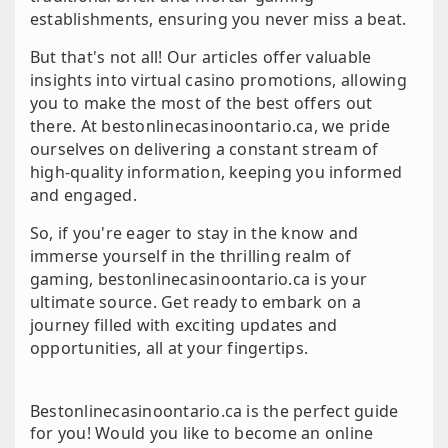
establishments, ensuring you never miss a beat.
But that's not all! Our articles offer valuable
insights into virtual casino promotions, allowing
you to make the most of the best offers out
there. At bestonlinecasinoontario.ca, we pride
ourselves on delivering a constant stream of
high-quality information, keeping you informed
and engaged.
So, if you're eager to stay in the know and
immerse yourself in the thrilling realm of
gaming, bestonlinecasinoontario.ca is your
ultimate source. Get ready to embark on a
journey filled with exciting updates and
opportunities, all at your fingertips.
Bestonlinecasinoontario.ca is the perfect guide
for you! Would you like to become an online