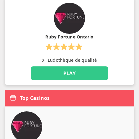
Ruby Fortune Ontario
Ludothèque de qualité
PLAY
Top Casinos